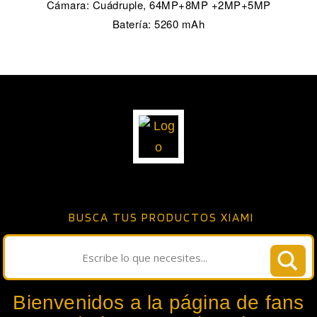
Cámara: Cuádruple, 64MP+8MP +2MP+5MP
Batería: 5260 mAh
BUSCA TUS PRODUCTOS XIAMI
Bienvenidos a la página de fans