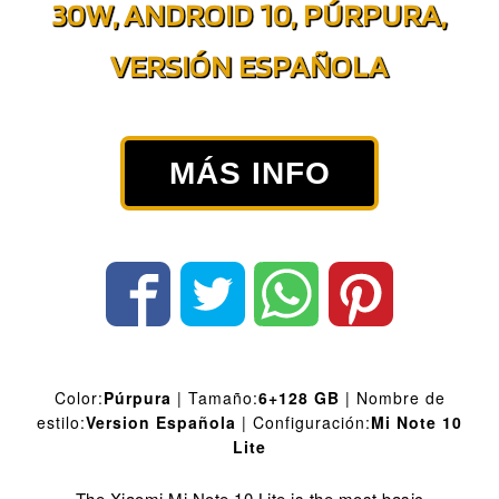
30W, ANDROID 10, PÚRPURA,
VERSIÓN ESPAÑOLA
MÁS INFO
Color:
Púrpura
| Tamaño:
6+128 GB
| Nombre de
estilo:
Version Española
| Configuración:
Mi Note 10
Lite
The Xiaomi Mi Note 10 Lite is the most basic