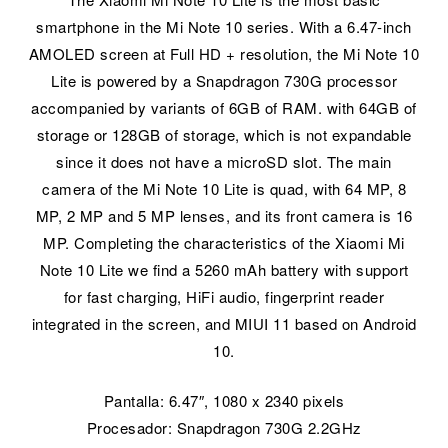
smartphone in the Mi Note 10 series. With a 6.47-inch
AMOLED screen at Full HD + resolution, the Mi Note 10
Lite is powered by a Snapdragon 730G processor
accompanied by variants of 6GB of RAM. with 64GB of
storage or 128GB of storage, which is not expandable
since it does not have a microSD slot. The main
camera of the Mi Note 10 Lite is quad, with 64 MP, 8
MP, 2 MP and 5 MP lenses, and its front camera is 16
MP. Completing the characteristics of the Xiaomi Mi
Note 10 Lite we find a 5260 mAh battery with support
for fast charging, HiFi audio, fingerprint reader
integrated in the screen, and MIUI 11 based on Android
10.
Pantalla: 6.47″, 1080 x 2340 pixels
Procesador: Snapdragon 730G 2.2GHz