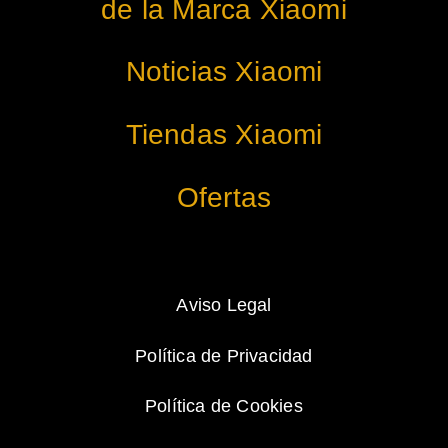
de la Marca Xiaomi
Noticias Xiaomi
Tiendas Xiaomi
Ofertas
Aviso Legal
Política de Privacidad
Política de Cookies