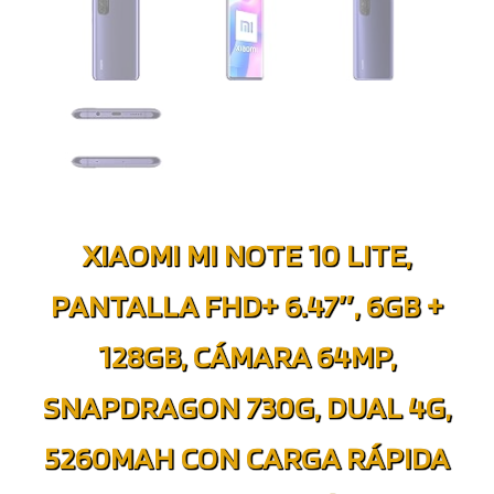
XIAOMI MI NOTE 10 LITE,
PANTALLA FHD+ 6.47″, 6GB +
128GB, CÁMARA 64MP,
SNAPDRAGON 730G, DUAL 4G,
5260MAH CON CARGA RÁPIDA